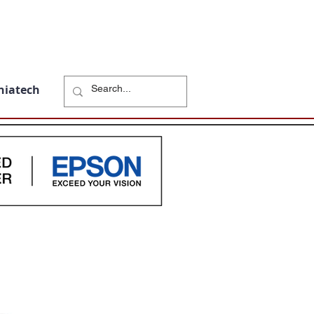
niatech