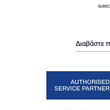
SUREC
Διαβάστε π