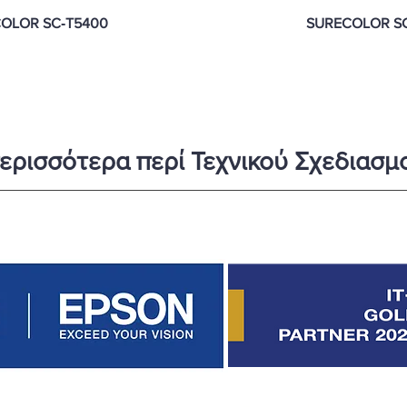
OLOR SC‑T5400
SURECOLOR S
ερισσότερα περί Τεχνικού Σχεδιασμο