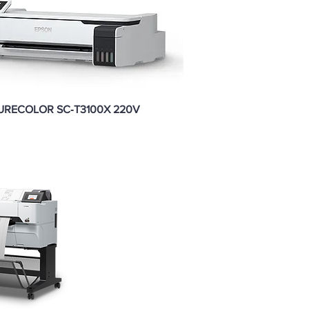
URECOLOR SC‑T3100X 220V