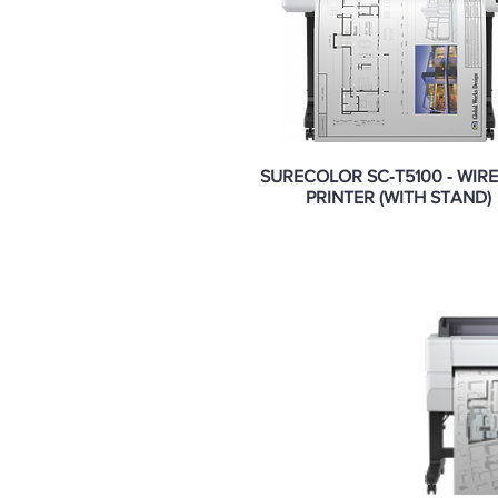
SURECOLOR SC‑T5100 ‑ WIR
PRINTER (WITH STAND)