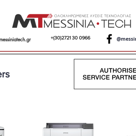
+(30)2721 30 0966
@messi
messiniatech.gr
ers