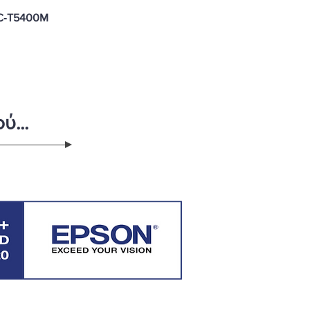
C‑T5400M
ύ...