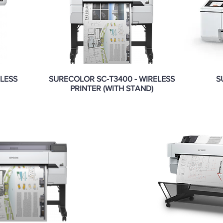
ELESS
SURECOLOR SC-T3400 - WIRELESS
S
PRINTER (WITH STAND)