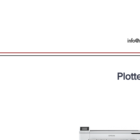
info@
Plott